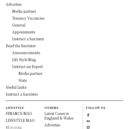
Advertise
Media partner
Tenancy Vacancies
General
Appoinments
Instruct a barrister
Read the Barrister
Announcements
Life Style Mag
Instruct an Expert
Media partner
Stats
Useful Links
Instruct a barrister
LIFESTYLE
OTHERS
FOLLOW US
FINANCE MAG
Latest Cases in
England & Wales
LIFESTYLE MAG
Advertise
Motoring