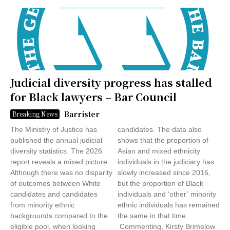
Judicial diversity progress has stalled
for Black lawyers – Bar Council
Barrister
Breaking News
The Ministry of Justice has
candidates. The data also
published the annual judicial
shows that the proportion of
diversity statistics. The 2026
Asian and mixed ethnicity
report reveals a mixed picture.
individuals in the judiciary has
Although there was no disparity
slowly increased since 2016,
of outcomes between White
but the proportion of Black
candidates and candidates
individuals and ‘other’ minority
from minority ethnic
ethnic individuals has remained
backgrounds compared to the
the same in that time.
eligible pool, when looking
Commenting, Kirsty Brimelow