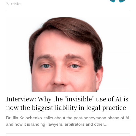
Barrister
Interview: Why the “invisible” use of AI is
now the biggest liability in legal practice
Dr. Ilia Kolochenko talks about the post-honeymoon phase of AI
and how it is landing lawyers, arbitrators and other...