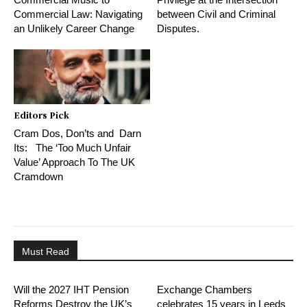
Commercial Law: Navigating
between Civil and Criminal
an Unlikely Career Change
Disputes.
Editors Pick
Cram Dos, Don’ts and Darn
Its: The ‘Too Much Unfair
Value’ Approach To The UK
Cramdown
Must Read
Will the 2027 IHT Pension
Exchange Chambers
Reforms Destroy the UK’s
celebrates 15 years in Leeds