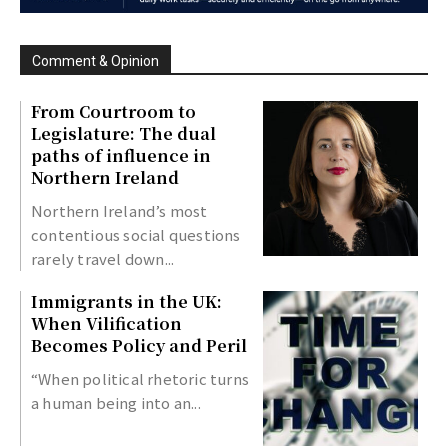
Comment & Opinion
From Courtroom to
Legislature: The dual
paths of influence in
Northern Ireland
Northern Ireland’s most
contentious social questions
rarely travel down...
Immigrants in the UK:
When Vilification
Becomes Policy and Peril
“When political rhetoric turns
a human being into an...