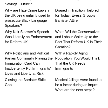
Savings Culture?
Why are Hate Crime Laws in
Draped in Tradition, Tailored
the UK being unfairly used to
for Today: Evess Group’s
prosecute Black Language
Barrister Attire
Speakers?
Why Keir Starmer’s Speech
When Will the Conservatives
Was Literally an Endorsement
and Labour Wake Up to the
for Reform UK
Fact That Reform UK Is Their
Creation?
Why Politicians and Political
With a Rapidly Aging
Parties Continually Playing the
Population, You Would Think
Immigration Card Can
That the UK Needs
Inadvertently Put Immigrants’
Immigrants
Lives and Liberty at Risk
Closing the Barrister Skills
Medical failings were found to
Gap
be a factor during an inquest.
What are the next steps?