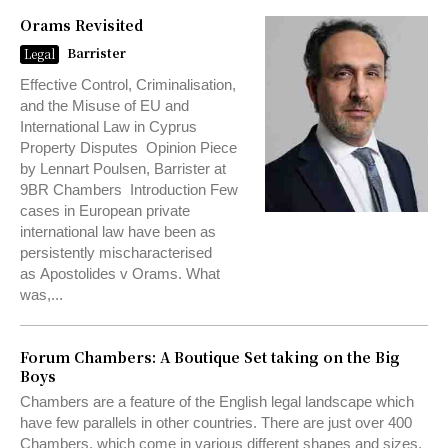
Orams Revisited
Barrister
Legal
Effective Control, Criminalisation,
and the Misuse of EU and
International Law in Cyprus
Property Disputes Opinion Piece
by Lennart Poulsen, Barrister at
9BR Chambers Introduction Few
cases in European private
international law have been as
persistently mischaracterised
as Apostolides v Orams. What
was,...
Forum Chambers: A Boutique Set taking on the Big
Boys
Chambers are a feature of the English legal landscape which
have few parallels in other countries. There are just over 400
Chambers, which come in various different shapes and sizes.