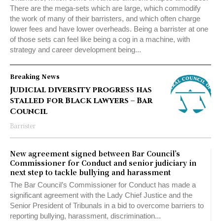
There are the mega-sets which are large, which commodify
the work of many of their barristers, and which often charge
lower fees and have lower overheads. Being a barrister at one
of those sets can feel like being a cog in a machine, with
strategy and career development being...
Breaking News
Judicial diversity progress has
stalled for Black lawyers – Bar
Council
Barrister
New agreement signed between Bar Council’s
Commissioner for Conduct and senior judiciary in
next step to tackle bullying and harassment
The Bar Council’s Commissioner for Conduct has made a
significant agreement with the Lady Chief Justice and the
Senior President of Tribunals in a bid to overcome barriers to
reporting bullying, harassment, discrimination...