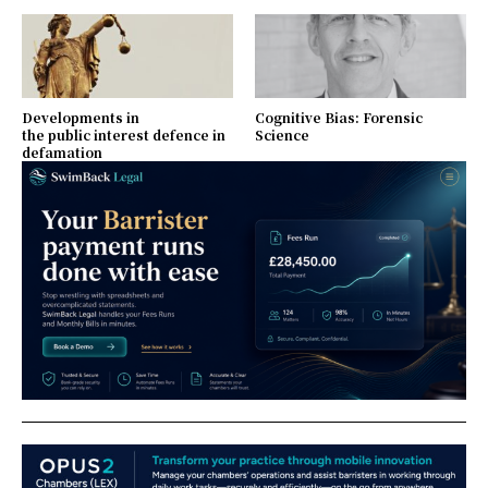
Developments in
Cognitive Bias: Forensic
the public interest defence in
Science
defamation