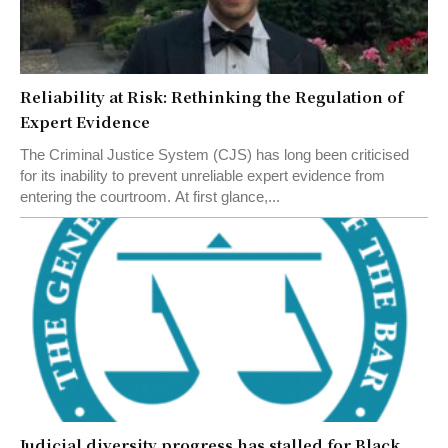
Reliability at Risk: Rethinking the Regulation of
Expert Evidence
The Criminal Justice System (CJS) has long been criticised
for its inability to prevent unreliable expert evidence from
entering the courtroom. At first glance,...
Judicial diversity progress has stalled for Black