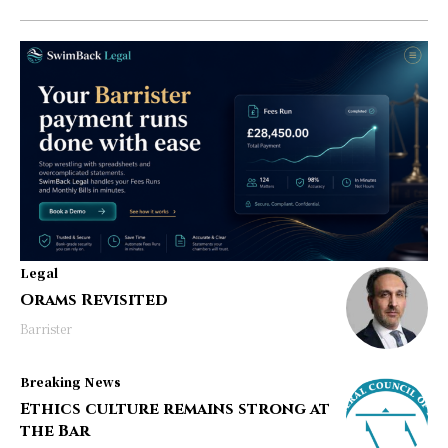
Legal
Orams Revisited
Barrister
Breaking News
Ethics culture remains strong at
the Bar