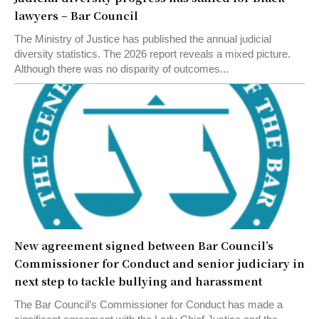
lawyers – Bar Council
The Ministry of Justice has published the annual judicial
diversity statistics. The 2026 report reveals a mixed picture.
Although there was no disparity of outcomes...
New agreement signed between Bar Council’s
Commissioner for Conduct and senior judiciary in
next step to tackle bullying and harassment
The Bar Council’s Commissioner for Conduct has made a