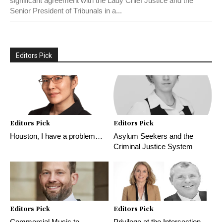
significant agreement with the Lady Chief Justice and the
Senior President of Tribunals in a...
Editors Pick
Editors Pick
Editors Pick
Houston, I have a problem…
Asylum Seekers and the
Criminal Justice System
Editors Pick
Editors Pick
Commercial Music to
Privilege at the Intersection