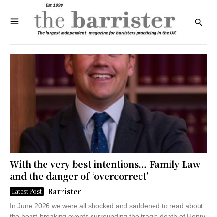
With the very best intentions… Family Law
and the danger of ‘overcorrect’
Barrister
Latest Post
In June 2026 we were all shocked and saddened to read about
the heart-breaking events surrounding the tragic death of Henry