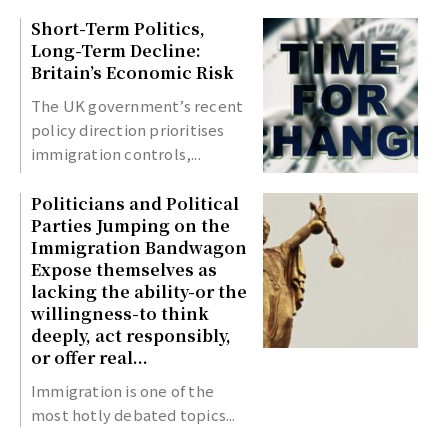
Short-Term Politics,
Long-Term Decline:
Britain’s Economic Risk
The UK government’s recent
policy direction prioritises
immigration controls,...
Politicians and Political
Parties Jumping on the
Immigration Bandwagon
Expose themselves as
lacking the ability-or the
willingness-to think
deeply, act responsibly,
or offer real...
Immigration is one of the
most hotly debated topics...