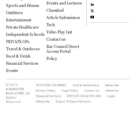
Events and Lectures
Sports and Fitness
Classified
Outfitters
Article Submission
Entertainment
Tech
Private Healthcare
Video Play List
Independent Schools
Contact us
PRIVATE GPs
Bar Council Direct
Travel & Outdoors
Access Portal
Food & Drink
Policy
Financial Services
Events
© 2023
YOUTUBE CHANNEL
Article Submission
Subscribe
BARRISTER
Privacy Policy
Legal Policy
Contact us
Advertise
MAGAZINE
All
Financial Services
PRIVATE HEALTHCARE
Login
Rights
Subscribe
Expert Witness Services
Reserved