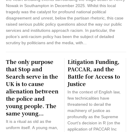
Nowak in Southampton in December 2025. Whilst this local
tragedy was the catalyst for profound national political
disagreement and unrest, below the partisan rhetoric, this case
raised serious public policy questions about the way our public
services and institutions approach racism. In particular, the
police’s anti-racism policy has been the subject of detailed
scrutiny by politicians and the media, with...
The only purpose
Litigation Funding,
that Stop and
PACCAR, and the
Search serve in the
Battle for Access to
UK is to cause
Justice
alienation between
In the context of English law,
the police and
few technicalities have
young people. The
threatened to derail the
machinery of justice as
same young...
profoundly as the Supreme
It is a ritual as old as the
Court’s decision in R (on the
uniform itself. A young man,
application of PACCAR Inc