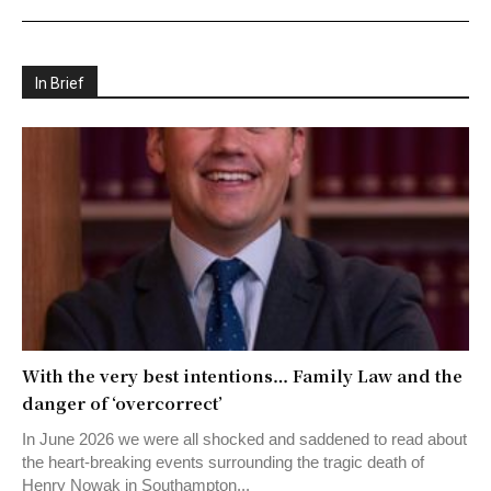
In Brief
With the very best intentions… Family Law and the
danger of ‘overcorrect’
In June 2026 we were all shocked and saddened to read about
the heart-breaking events surrounding the tragic death of
Henry Nowak in Southampton...