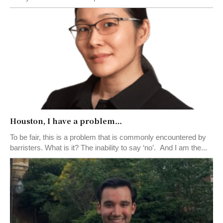
Houston, I have a problem…
To be fair, this is a problem that is commonly encountered by
barristers. What is it? The inability to say ‘no’. And I am the...