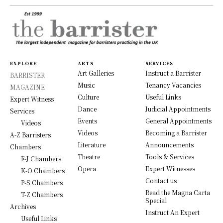
EXPLORE
ARTS
SERVICES
Art Galleries
Instruct a Barrister
BARRISTER
Music
Tenancy Vacancies
MAGAZINE
Culture
Useful Links
Expert Witness
Dance
Judicial Appointments
Services
Events
General Appointments
Videos
Videos
Becoming a Barrister
A-Z Barristers
Literature
Announcements
Chambers
Theatre
Tools & Services
F-J Chambers
Opera
Expert Witnesses
K-O Chambers
Contact us
P-S Chambers
Read the Magna Carta
T-Z Chambers
Special
Archives
Instruct An Expert
Useful Links