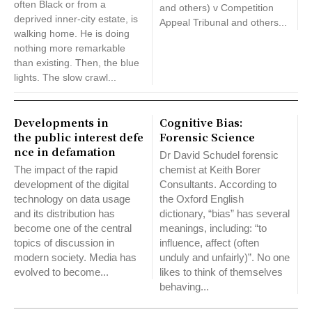
often Black or from a
and others) v Competition
deprived inner-city estate, is
Appeal Tribunal and others...
walking home. He is doing
nothing more remarkable
than existing. Then, the blue
lights. The slow crawl...
Developments in
Cognitive Bias:
the public interest defe
Forensic Science
nce in defamation
Dr David Schudel forensic
The impact of the rapid
chemist at Keith Borer
development of the digital
Consultants. According to
technology on data usage
the Oxford English
and its distribution has
dictionary, “bias” has several
become one of the central
meanings, including: “to
topics of discussion in
influence, affect (often
modern society. Media has
unduly and unfairly)”. No one
evolved to become...
likes to think of themselves
behaving...