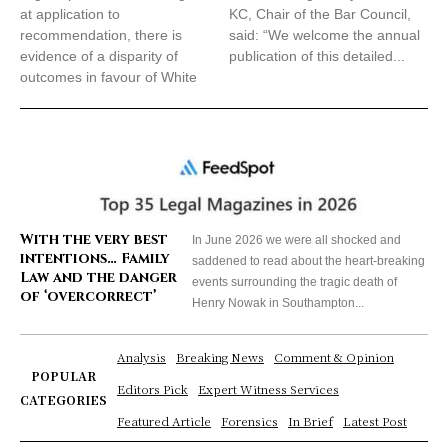
at application to
KC, Chair of the Bar Council,
recommendation, there is
said: “We welcome the annual
evidence of a disparity of
publication of this detailed...
outcomes in favour of White
With the very best
In June 2026 we were all shocked and
intentions… Family
saddened to read about the heart-breaking
Law and the danger
events surrounding the tragic death of
of ‘overcorrect’
Henry Nowak in Southampton...
Analysis
Breaking News
Comment & Opinion
POPULAR
Editors Pick
Expert Witness Services
CATEGORIES
Featured Article
Forensics
In Brief
Latest Post