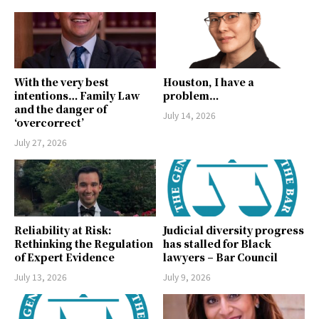
With the very best
Houston, I have a
intentions… Family Law
problem…
and the danger of
July 14, 2026
‘overcorrect’
July 27, 2026
Reliability at Risk:
Judicial diversity progress
Rethinking the Regulation
has stalled for Black
of Expert Evidence
lawyers – Bar Council
July 13, 2026
July 9, 2026