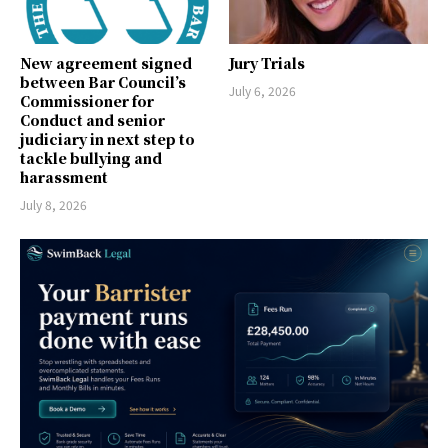
New agreement signed
Jury Trials
between Bar Council’s
July 6, 2026
Commissioner for
Conduct and senior
judiciary in next step to
tackle bullying and
harassment
July 8, 2026