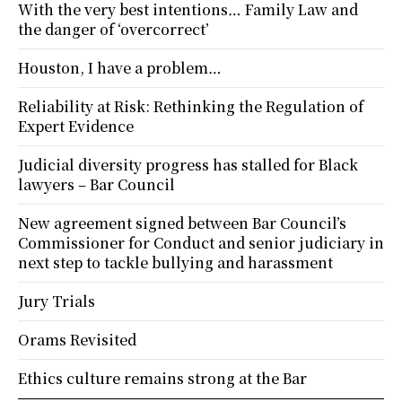
With the very best intentions… Family Law and
the danger of ‘overcorrect’
Houston, I have a problem…
Reliability at Risk: Rethinking the Regulation of
Expert Evidence
Judicial diversity progress has stalled for Black
lawyers – Bar Council
New agreement signed between Bar Council’s
Commissioner for Conduct and senior judiciary in
next step to tackle bullying and harassment
Jury Trials
Orams Revisited
Ethics culture remains strong at the Bar