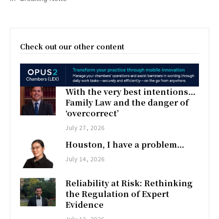
Check out our other content
With the very best intentions…
Family Law and the danger of
‘overcorrect’
July 27, 2026
Houston, I have a problem…
July 14, 2026
Reliability at Risk: Rethinking
the Regulation of Expert
Evidence
July 13, 2026