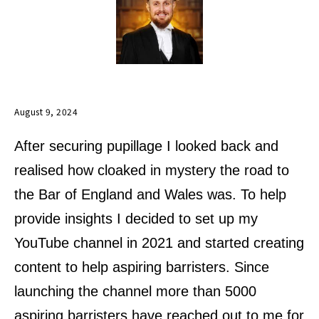
August 9, 2024
After securing pupillage I looked back and
realised how cloaked in mystery the road to
the Bar of England and Wales was. To help
provide insights I decided to set up my
YouTube channel in 2021 and started creating
content to help aspiring barristers. Since
launching the channel more than 5000
aspiring barristers have reached out to me for