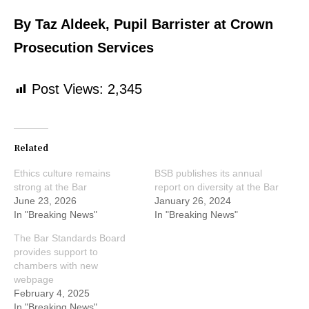
By Taz Aldeek, Pupil Barrister at Crown
Prosecution Services
Post Views:
2,345
Related
Ethics culture remains
BSB publishes its annual
strong at the Bar
report on diversity at the Bar
June 23, 2026
January 26, 2024
In "Breaking News"
In "Breaking News"
The Bar Standards Board
provides support to
chambers with new
webpage
February 4, 2025
In "Breaking News"