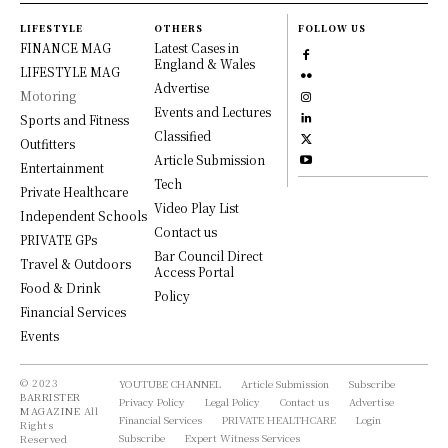
LIFESTYLE
OTHERS
FOLLOW US
FINANCE MAG
Latest Cases in
England & Wales
LIFESTYLE MAG
Advertise
Motoring
Events and Lectures
Sports and Fitness
Classified
Outfitters
Article Submission
Entertainment
Tech
Private Healthcare
Video Play List
Independent Schools
Contact us
PRIVATE GPs
Bar Council Direct
Travel & Outdoors
Access Portal
Food & Drink
Policy
Financial Services
Events
© 2023
YOUTUBE CHANNEL
Article Submission
Subscribe
BARRISTER
Privacy Policy
Legal Policy
Contact us
Advertise
MAGAZINE
All
Financial Services
PRIVATE HEALTHCARE
Login
Rights
Subscribe
Expert Witness Services
Reserved