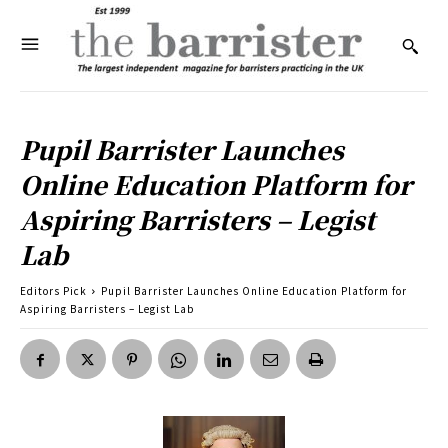
Pupil Barrister Launches
Online Education Platform for
Aspiring Barristers – Legist
Lab
Editors Pick
Pupil Barrister Launches Online Education Platform for
Aspiring Barristers – Legist Lab