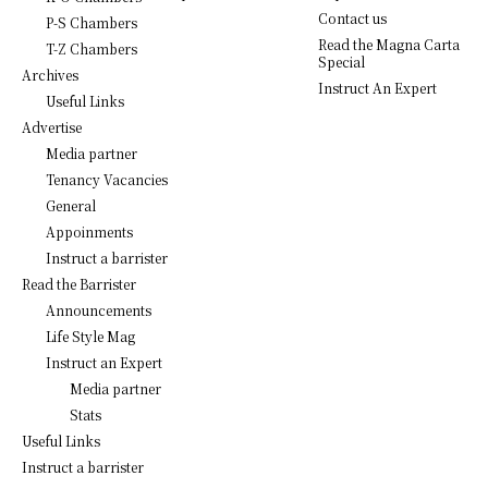
Contact us
P-S Chambers
Read the Magna Carta
T-Z Chambers
Special
Archives
Instruct An Expert
Useful Links
Advertise
Media partner
Tenancy Vacancies
General
Appoinments
Instruct a barrister
Read the Barrister
Announcements
Life Style Mag
Instruct an Expert
Media partner
Stats
Useful Links
Instruct a barrister