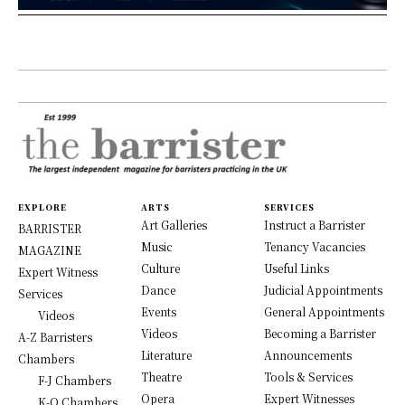
EXPLORE
ARTS
SERVICES
Art Galleries
Instruct a Barrister
BARRISTER
Music
Tenancy Vacancies
MAGAZINE
Culture
Useful Links
Expert Witness
Dance
Judicial Appointments
Services
Events
General Appointments
Videos
Videos
Becoming a Barrister
A-Z Barristers
Literature
Announcements
Chambers
Theatre
Tools & Services
F-J Chambers
Opera
Expert Witnesses
K-O Chambers