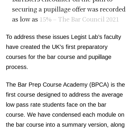
securing a pupillage offer was recorded
as low as
15% – The Bar Council 2021
To address these issues Legist Lab’s faculty
have created the UK’s first preparatory
courses for the bar course and pupillage
process.
The Bar Prep Course Academy (BPCA) is the
first course designed to address the average
low pass rate students face on the bar
course. We have condensed each module on
the bar course into a summary version, along