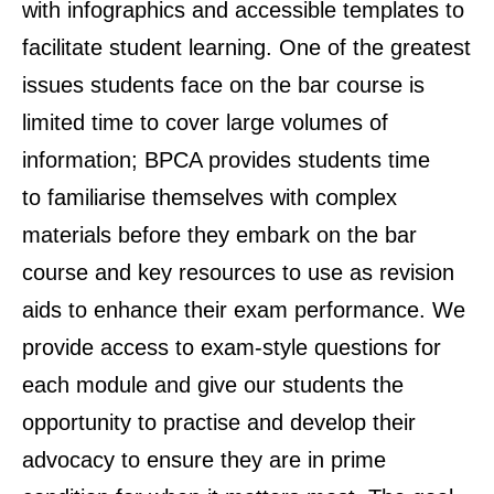
with infographics and accessible templates to
facilitate student learning. One of the greatest
issues students face on the bar course is
limited time to cover large volumes of
information; BPCA provides students time
to familiarise themselves with complex
materials before they embark on the bar
course and key resources to use as revision
aids to enhance their exam performance. We
provide access to exam-style questions for
each module and give our students the
opportunity to practise and develop their
advocacy to ensure they are in prime