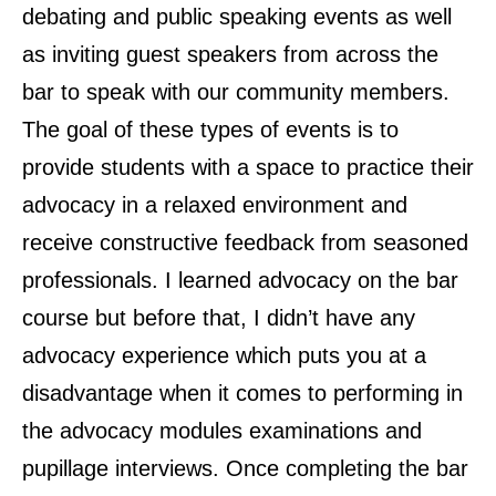
debating and public speaking events as well
as inviting guest speakers from across the
bar to speak with our community members.
The goal of these types of events is to
provide students with a space to practice their
advocacy in a relaxed environment and
receive constructive feedback from seasoned
professionals. I learned advocacy on the bar
course but before that, I didn’t have any
advocacy experience which puts you at a
disadvantage when it comes to performing in
the advocacy modules examinations and
pupillage interviews. Once completing the bar