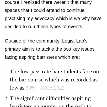
course I realised there weren’t that many
spaces that I could attend to continue
practising my advocacy which is we why have
decided to run these types of events.
Outside of the community, Legist Lab’s
primary aim is to tackle the two key issues
facing aspiring barristers which are:
The low pass rate bar students face on
the bar course which was recorded as
low as
33% – ICCA 2022
The significant difficulties aspiring
barristers encounter on the path to