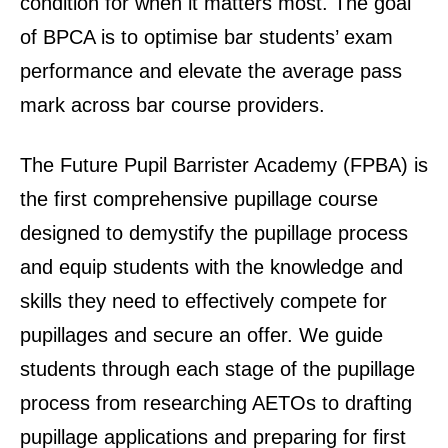
condition for when it matters most. The goal
of BPCA is to optimise bar students’ exam
performance and elevate the average pass
mark across bar course providers.
The Future Pupil Barrister Academy (FPBA) is
the first comprehensive pupillage course
designed to demystify the pupillage process
and equip students with the knowledge and
skills they need to effectively compete for
pupillages and secure an offer. We guide
students through each stage of the pupillage
process from researching AETOs to drafting
pupillage applications and preparing for first