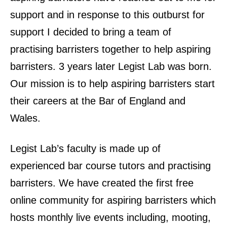
support and in response to this outburst for
support I decided to bring a team of
practising barristers together to help aspiring
barristers. 3 years later Legist Lab was born.
Our mission is to help aspiring barristers start
their careers at the Bar of England and
Wales.
Legist Lab’s faculty is made up of
experienced bar course tutors and practising
barristers. We have created the first free
online community for aspiring barristers which
hosts monthly live events including, mooting,