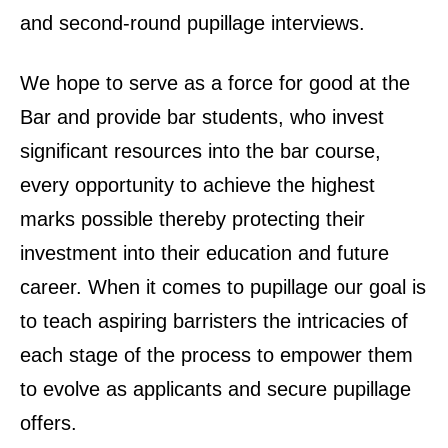
and second-round pupillage interviews.
We hope to serve as a force for good at the
Bar and provide bar students, who invest
significant resources into the bar course,
every opportunity to achieve the highest
marks possible thereby protecting their
investment into their education and future
career. When it comes to pupillage our goal is
to teach aspiring barristers the intricacies of
each stage of the process to empower them
to evolve as applicants and secure pupillage
offers.