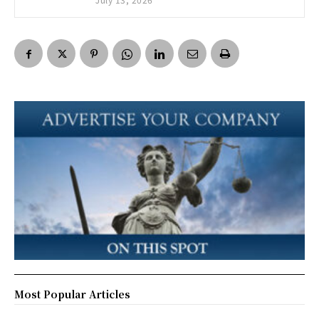
Most Popular Articles