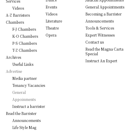
Services
Events
General Appointments
Videos
Videos
Becoming a Barrister
A-Z Barristers
Literature
Announcements
Chambers
Theatre
Tools & Services
F-J Chambers
Opera
Expert Witnesses
K-O Chambers
Contact us
P-S Chambers
Read the Magna Carta
T-Z Chambers
Special
Archives
Instruct An Expert
Useful Links
Advertise
Media partner
Tenancy Vacancies
General
Appoinments
Instruct a barrister
Read the Barrister
Announcements
Life Style Mag