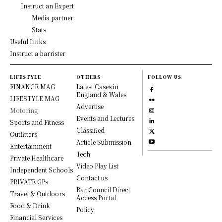
Instruct an Expert
Media partner
Stats
Useful Links
Instruct a barrister
LIFESTYLE
OTHERS
FOLLOW US
FINANCE MAG
Latest Cases in
England & Wales
LIFESTYLE MAG
Advertise
Motoring
Events and Lectures
Sports and Fitness
Classified
Outfitters
Article Submission
Entertainment
Tech
Private Healthcare
Video Play List
Independent Schools
Contact us
PRIVATE GPs
Bar Council Direct
Travel & Outdoors
Access Portal
Food & Drink
Policy
Financial Services