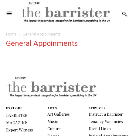
Home
General Appoinments
General Appoinments
EXPLORE
ARTS
SERVICES
Art Galleries
Instruct a Barrister
BARRISTER
Music
Tenancy Vacancies
MAGAZINE
Culture
Useful Links
Expert Witness
Dance
Judicial Appointments