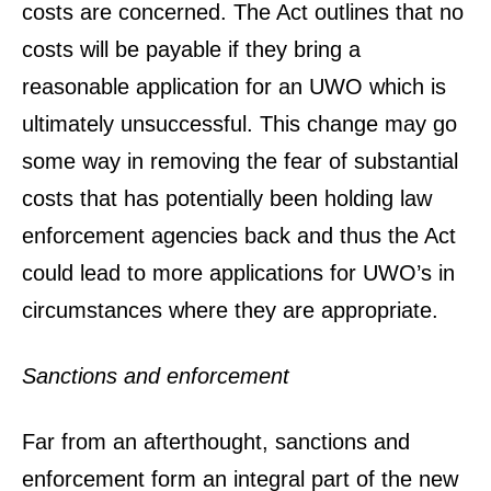
costs are concerned. The Act outlines that no
costs will be payable if they bring a
reasonable application for an UWO which is
ultimately unsuccessful. This change may go
some way in removing the fear of substantial
costs that has potentially been holding law
enforcement agencies back and thus the Act
could lead to more applications for UWO’s in
circumstances where they are appropriate.
Sanctions and enforcement
Far from an afterthought, sanctions and
enforcement form an integral part of the new