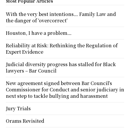
Most Popular Articles
With the very best intentions… Family Law and
the danger of ‘overcorrect’
Houston, I have a problem…
Reliability at Risk: Rethinking the Regulation of
Expert Evidence
Judicial diversity progress has stalled for Black
lawyers – Bar Council
New agreement signed between Bar Council’s
Commissioner for Conduct and senior judiciary in
next step to tackle bullying and harassment
Jury Trials
Orams Revisited