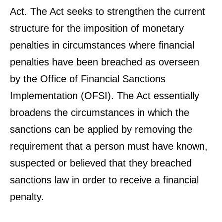
Act. The Act seeks to strengthen the current
structure for the imposition of monetary
penalties in circumstances where financial
penalties have been breached as overseen
by the Office of Financial Sanctions
Implementation (OFSI). The Act essentially
broadens the circumstances in which the
sanctions can be applied by removing the
requirement that a person must have known,
suspected or believed that they breached
sanctions law in order to receive a financial
penalty.