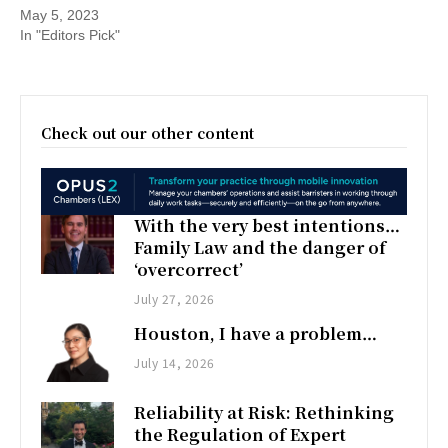
May 5, 2023
In "Editors Pick"
Check out our other content
With the very best intentions…
Family Law and the danger of
‘overcorrect’
July 27, 2026
Houston, I have a problem…
July 14, 2026
Reliability at Risk: Rethinking
the Regulation of Expert