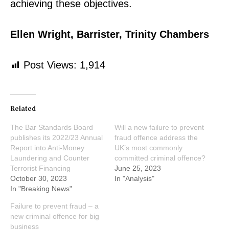
achieving these objectives.
Ellen Wright, Barrister, Trinity Chambers
Post Views:
1,914
Related
The Bar Standards Board
Will a new failure to prevent
publishes its 2022/23 Annual
fraud offence address the
Report into Anti-Money
UK’s most commonly
Laundering and Counter
committed criminal offence?
Terrorist Financing
June 25, 2023
October 30, 2023
In "Analysis"
In "Breaking News"
Failure to prevent fraud – a
new criminal offence for big
business