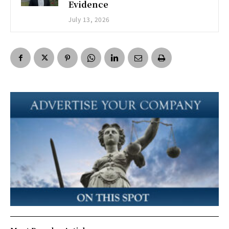
Evidence
July 13, 2026