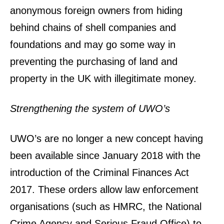
anonymous foreign owners from hiding
behind chains of shell companies and
foundations and may go some way in
preventing the purchasing of land and
property in the UK with illegitimate money.
Strengthening the system of UWO’s
UWO’s are no longer a new concept having
been available since January 2018 with the
introduction of the Criminal Finances Act
2017. These orders allow law enforcement
organisations (such as HMRC, the National
Crime Agency and Serious Fraud Office) to