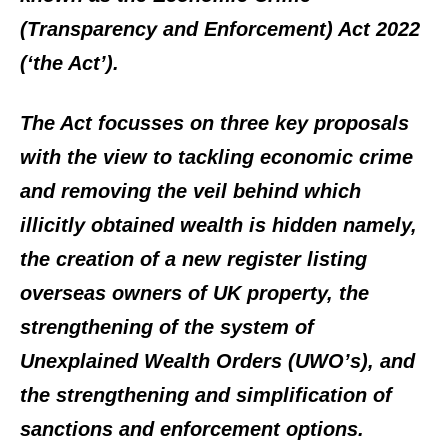
(Transparency and Enforcement) Act 2022
(‘the Act’).
The Act focusses on three key proposals
with the view to tackling economic crime
and removing the veil behind which
illicitly obtained wealth is hidden namely,
the creation of a new register listing
overseas owners of UK property, the
strengthening of the system of
Unexplained Wealth Orders (UWO’s), and
the strengthening and simplification of
sanctions and enforcement options.