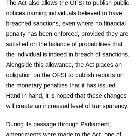
The Act also allows the OFSI to publish public
notices naming individuals believed to have
breached sanctions, even where no financial
penalty has been enforced, provided they are
satisfied on the balance of probabilities that
the individual is indeed in breach of sanctions.
Alongside this allowance, the Act places an
obligation on the OFSI to publish reports on
the monetary penalties that it has issued.
Hand in hand, it is hoped that these changes
will create an increased level of transparency.
During its passage through Parliament,
amendments were made to the Act, one of