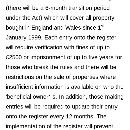
(there will be a 6-month transition period
under the Act) which will cover all property
st
bought in England and Wales since 1
January 1999. Each entry onto the register
will require verification with fines of up to
£2500 or imprisonment of up to five years for
those who break the rules and there will be
restrictions on the sale of properties where
insufficient information is available on who the
‘beneficial owner’ is. In addition, those making
entries will be required to update their entry
onto the register every 12 months. The
implementation of the register will prevent