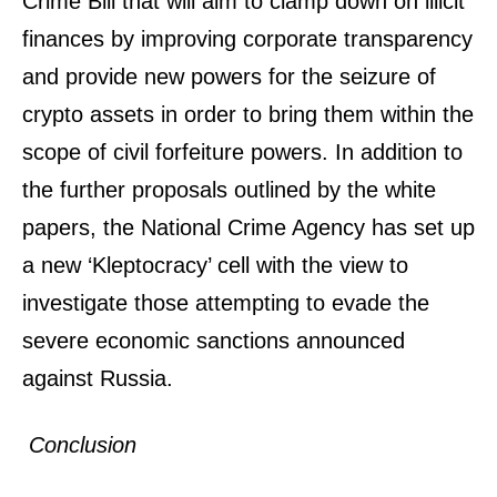
Crime Bill that will aim to clamp down on illicit
finances by improving corporate transparency
and provide new powers for the seizure of
crypto assets in order to bring them within the
scope of civil forfeiture powers. In addition to
the further proposals outlined by the white
papers, the National Crime Agency has set up
a new ‘Kleptocracy’ cell with the view to
investigate those attempting to evade the
severe economic sanctions announced
against Russia.
Conclusion