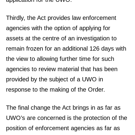
Thirdly, the Act provides law enforcement
agencies with the option of applying for
assets at the centre of an investigation to
remain frozen for an additional 126 days with
the view to allowing further time for such
agencies to review material that has been
provided by the subject of a UWO in
response to the making of the Order.
The final change the Act brings in as far as
UWO’s are concerned is the protection of the
position of enforcement agencies as far as