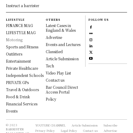
Instruct a barrister
LIFESTYLE
OTHERS
FOLLOW US
FINANCE MAG
Latest Cases in
England & Wales
LIFESTYLE MAG
Advertise
Motoring
Events and Lectures
Sports and Fitness
Classified
Outfitters
Article Submission
Entertainment
Tech
Private Healthcare
Video Play List
Independent Schools
Contact us
PRIVATE GPs
Bar Council Direct
Travel & Outdoors
Access Portal
Food & Drink
Policy
Financial Services
Events
© 2023
YOUTUBE CHANNEL
Article Submission
Subscribe
BARRISTER
Privacy Policy
Legal Policy
Contact us
Advertise