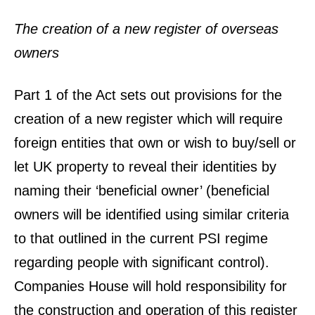
The creation of a new register of overseas
owners
Part 1 of the Act sets out provisions for the
creation of a new register which will require
foreign entities that own or wish to buy/sell or
let UK property to reveal their identities by
naming their ‘beneficial owner’ (beneficial
owners will be identified using similar criteria
to that outlined in the current PSI regime
regarding people with significant control).
Companies House will hold responsibility for
the construction and operation of this register