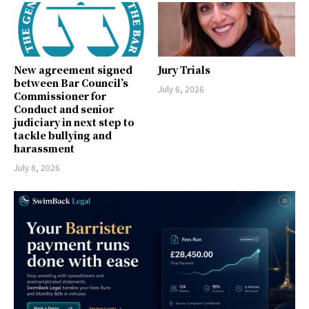
New agreement signed
Jury Trials
between Bar Council’s
July 6, 2026
Commissioner for
Conduct and senior
judiciary in next step to
tackle bullying and
harassment
July 8, 2026