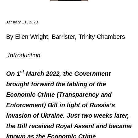
January 11, 2023
By Ellen Wright, Barrister, Trinity Chambers
Introduction
st
On 1
March 2022, the Government
brought forward the tabling of the
Economic Crime (Transparency and
Enforcement) Bill in light of Russia’s
invasion of Ukraine. Just two weeks later,
the Bill received Royal Assent and became
known as the Economic Crime