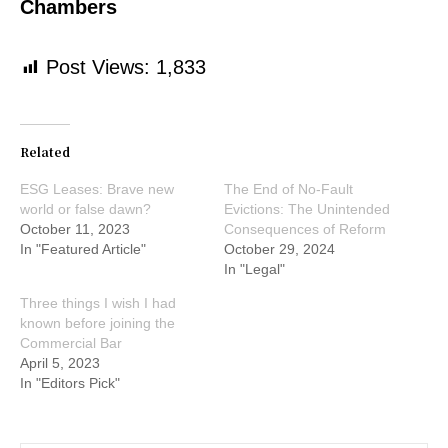
Chambers
Post Views:
1,833
Related
ESG Leases: Brave new
The End of No-Fault
world or false dawn?
Evictions: The Unintended
October 11, 2023
Consequences of Reform
In "Featured Article"
October 29, 2024
In "Legal"
Three things I wish I had
known before joining the
Commercial Bar
April 5, 2023
In "Editors Pick"