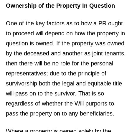
Ownership of the Property In Question
One of the key factors as to how a PR ought
to proceed will depend on how the property in
question is owned. If the property was owned
by the deceased and another as joint tenants,
then there will be no role for the personal
representatives; due to the principle of
survivorship both the legal and equitable title
will pass on to the survivor. That is so
regardless of whether the Will purports to
pass the property on to any beneficiaries.
Where a property is owned solely by the