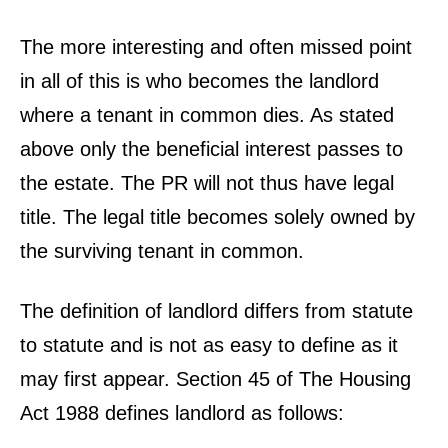
The more interesting and often missed point
in all of this is who becomes the landlord
where a tenant in common dies. As stated
above only the beneficial interest passes to
the estate. The PR will not thus have legal
title. The legal title becomes solely owned by
the surviving tenant in common.
The definition of landlord differs from statute
to statute and is not as easy to define as it
may first appear. Section 45 of The Housing
Act 1988 defines landlord as follows: