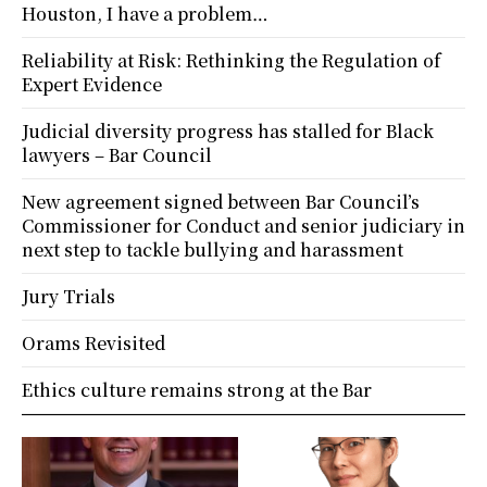
Houston, I have a problem…
Reliability at Risk: Rethinking the Regulation of
Expert Evidence
Judicial diversity progress has stalled for Black
lawyers – Bar Council
New agreement signed between Bar Council’s
Commissioner for Conduct and senior judiciary in
next step to tackle bullying and harassment
Jury Trials
Orams Revisited
Ethics culture remains strong at the Bar