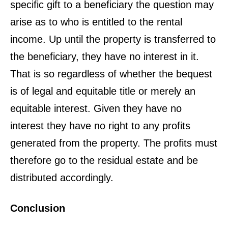
specific gift to a beneficiary the question may
arise as to who is entitled to the rental
income. Up until the property is transferred to
the beneficiary, they have no interest in it.
That is so regardless of whether the bequest
is of legal and equitable title or merely an
equitable interest. Given they have no
interest they have no right to any profits
generated from the property. The profits must
therefore go to the residual estate and be
distributed accordingly.
Conclusion