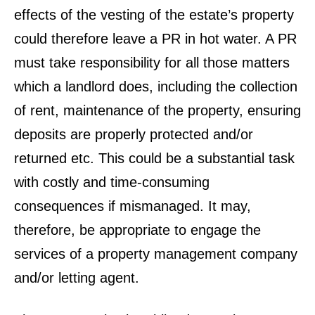
effects of the vesting of the estate’s property
could therefore leave a PR in hot water. A PR
must take responsibility for all those matters
which a landlord does, including the collection
of rent, maintenance of the property, ensuring
deposits are properly protected and/or
returned etc. This could be a substantial task
with costly and time-consuming
consequences if mismanaged. It may,
therefore, be appropriate to engage the
services of a property management company
and/or letting agent.