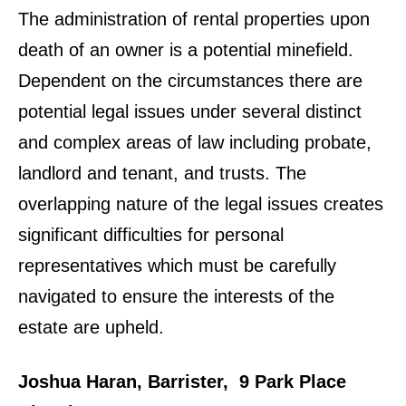
The administration of rental properties upon
death of an owner is a potential minefield.
Dependent on the circumstances there are
potential legal issues under several distinct
and complex areas of law including probate,
landlord and tenant, and trusts. The
overlapping nature of the legal issues creates
significant difficulties for personal
representatives which must be carefully
navigated to ensure the interests of the
estate are upheld.
Joshua Haran, Barrister, 9 Park Place