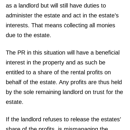
as a landlord but will still have duties to
administer the estate and act in the estate’s
interests. That means collecting all monies
due to the estate.
The PR in this situation will have a beneficial
interest in the property and as such be
entitled to a share of the rental profits on
behalf of the estate. Any profits are thus held
by the sole remaining landlord on trust for the
estate.
If the landlord refuses to release the estates’
share of the profits, is mismanaging the