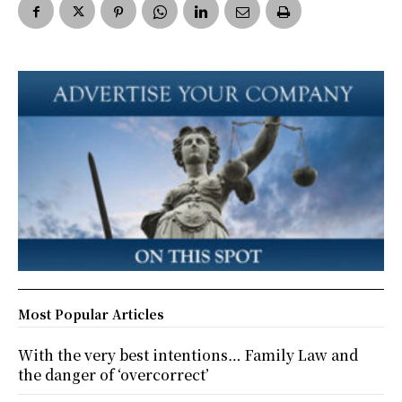
Most Popular Articles
With the very best intentions… Family Law and
the danger of ‘overcorrect’