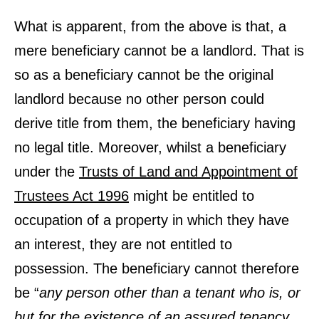
What is apparent, from the above is that, a
mere beneficiary cannot be a landlord. That is
so as a beneficiary cannot be the original
landlord because no other person could
derive title from them, the beneficiary having
no legal title. Moreover, whilst a beneficiary
under the
Trusts of Land and Appointment of
Trustees Act 1996
might be entitled to
occupation of a property in which they have
an interest, they are not entitled to
possession. The beneficiary cannot therefore
be “
any person other than a tenant who is, or
but for the existence of an assured tenancy