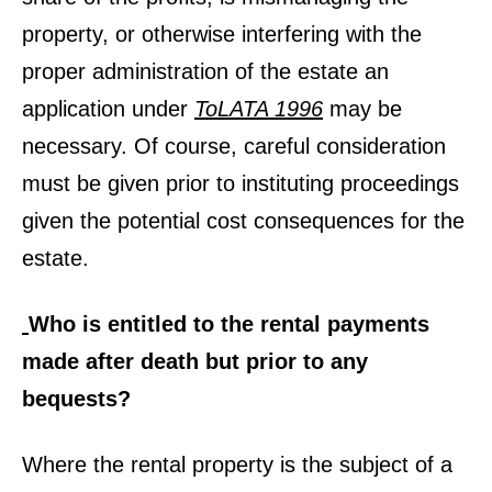
property, or otherwise interfering with the
proper administration of the estate an
application under
ToLATA 1996
may be
necessary. Of course, careful consideration
must be given prior to instituting proceedings
given the potential cost consequences for the
estate.
Who is entitled to the rental payments
made after death but prior to any
bequests?
Where the rental property is the subject of a