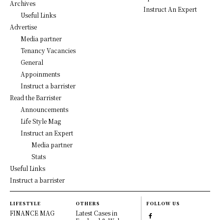
Archives
Instruct An Expert
Useful Links
Advertise
Media partner
Tenancy Vacancies
General
Appoinments
Instruct a barrister
Read the Barrister
Announcements
Life Style Mag
Instruct an Expert
Media partner
Stats
Useful Links
Instruct a barrister
LIFESTYLE
OTHERS
FOLLOW US
FINANCE MAG
Latest Cases in