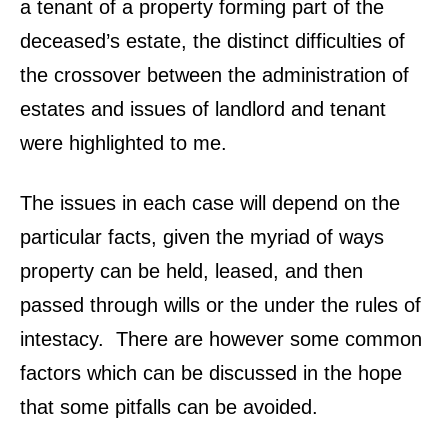
a tenant of a property forming part of the
deceased’s estate, the distinct difficulties of
the crossover between the administration of
estates and issues of landlord and tenant
were highlighted to me.
The issues in each case will depend on the
particular facts, given the myriad of ways
property can be held, leased, and then
passed through wills or the under the rules of
intestacy. There are however some common
factors which can be discussed in the hope
that some pitfalls can be avoided.