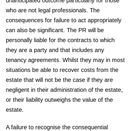
unanticipated outcome particularly for those
who are not legal professionals. The
consequences for failure to act appropriately
can also be significant. The PR will be
personally liable for the contracts to which
they are a party and that includes any
tenancy agreements. Whilst they may in most
situations be able to recover costs from the
estate that will not be the case if they are
negligent in their administration of the estate,
or their liability outweighs the value of the
estate.
A failure to recognise the consequential