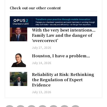
Check out our other content
With the very best intentions…
Family Law and the danger of
‘overcorrect’
July 27, 2026
Houston, I have a problem…
July 14, 2026
Reliability at Risk: Rethinking
the Regulation of Expert
Evidence
July 13, 2026