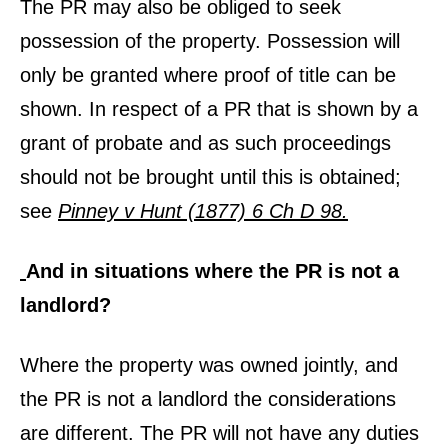
The PR may also be obliged to seek
possession of the property. Possession will
only be granted where proof of title can be
shown. In respect of a PR that is shown by a
grant of probate and as such proceedings
should not be brought until this is obtained;
see
Pinney v Hunt (1877) 6 Ch D 98.
And in situations where the PR is not a
landlord?
Where the property was owned jointly, and
the PR is not a landlord the considerations
are different. The PR will not have any duties