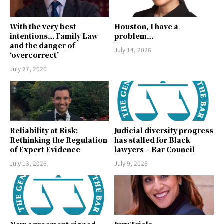
With the very best
Houston, I have a
intentions… Family Law
problem…
and the danger of
July 14, 2026
‘overcorrect’
July 27, 2026
Reliability at Risk:
Judicial diversity progress
Rethinking the Regulation
has stalled for Black
of Expert Evidence
lawyers – Bar Council
July 13, 2026
July 9, 2026