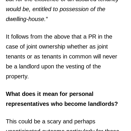
would be, entitled to possession of the
dwelling-house.
”
It follows from the above that a PR in the
case of joint ownership whether as joint
tenants or as tenants in common will never
be a landlord upon the vesting of the
property.
What does it mean for personal
representatives who become landlords?
This could be a scary and perhaps