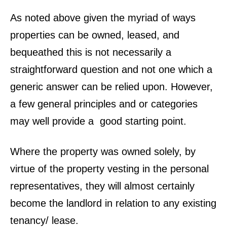
As noted above given the myriad of ways
properties can be owned, leased, and
bequeathed this is not necessarily a
straightforward question and not one which a
generic answer can be relied upon. However,
a few general principles and or categories
may well provide a good starting point.
Where the property was owned solely, by
virtue of the property vesting in the personal
representatives, they will almost certainly
become the landlord in relation to any existing
tenancy/ lease.