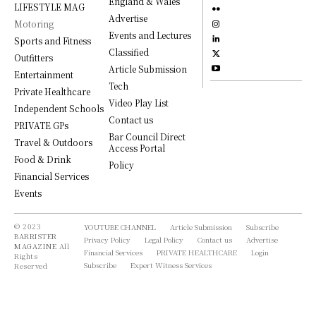
England & Wales
LIFESTYLE MAG
Advertise
Motoring
Events and Lectures
Sports and Fitness
Classified
Outfitters
Article Submission
Entertainment
Tech
Private Healthcare
Video Play List
Independent Schools
Contact us
PRIVATE GPs
Bar Council Direct
Travel & Outdoors
Access Portal
Food & Drink
Policy
Financial Services
Events
© 2023
YOUTUBE CHANNEL
Article Submission
Subscribe
BARRISTER
Privacy Policy
Legal Policy
Contact us
Advertise
MAGAZINE
All
Financial Services
PRIVATE HEALTHCARE
Login
Rights
Subscribe
Expert Witness Services
Reserved