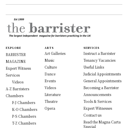
EXPLORE
ARTS
SERVICES
Art Galleries
Instruct a Barrister
BARRISTER
Music
Tenancy Vacancies
MAGAZINE
Culture
Useful Links
Expert Witness
Dance
Judicial Appointments
Services
Events
General Appointments
Videos
Videos
Becoming a Barrister
A-Z Barristers
Literature
Announcements
Chambers
Theatre
Tools & Services
F-J Chambers
Opera
Expert Witnesses
K-O Chambers
Contact us
P-S Chambers
Read the Magna Carta
T-Z Chambers
Special