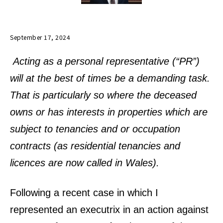
September 17, 2024
Acting as a personal representative (“PR”)
will at the best of times be a demanding task.
That is particularly so where the deceased
owns or has interests in properties which are
subject to tenancies and or occupation
contracts (as residential tenancies and
licences are now called in Wales).
Following a recent case in which I
represented an executrix in an action against