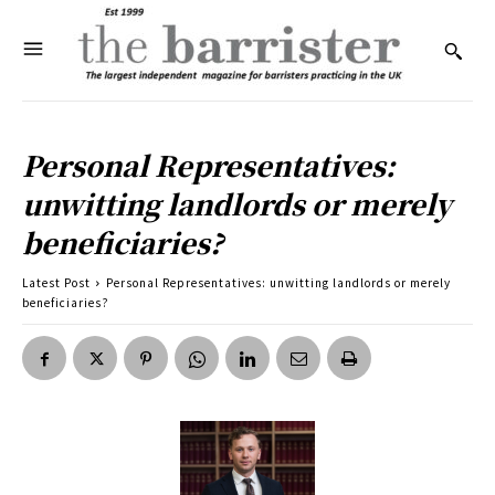
Personal Representatives:
unwitting landlords or merely
beneficiaries?
Latest Post
Personal Representatives: unwitting landlords or merely
beneficiaries?