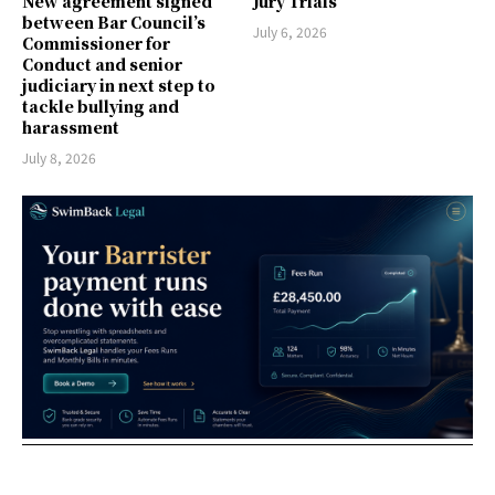
New agreement signed
Jury Trials
between Bar Council’s
July 6, 2026
Commissioner for
Conduct and senior
judiciary in next step to
tackle bullying and
harassment
July 8, 2026