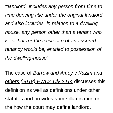
‘“
landlord” i
ncludes any person from time to
time deriving title under the original landlord
and also includes, in relation to a dwelling-
house, any person other than a tenant who
is, or but for the existence of an assured
tenancy would be, entitled to possession of
the dwelling-house
’
The case of
Barrow and Amey v Kazim and
others (2018) EWCA Civ 2414
discusses this
definition as well as definitions under other
statutes and provides some illumination on
the how the court may define landlord.