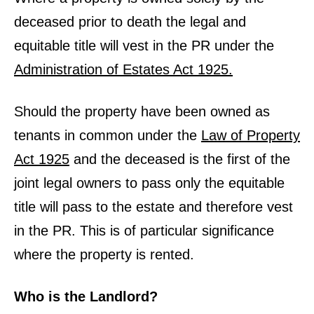
deceased prior to death the legal and
equitable title will vest in the PR under the
Administration of Estates Act 1925.
Should the property have been owned as
tenants in common under the
Law of Property
Act 1925
and the deceased is the first of the
joint legal owners to pass only the equitable
title will pass to the estate and therefore vest
in the PR. This is of particular significance
where the property is rented.
Who is the Landlord?