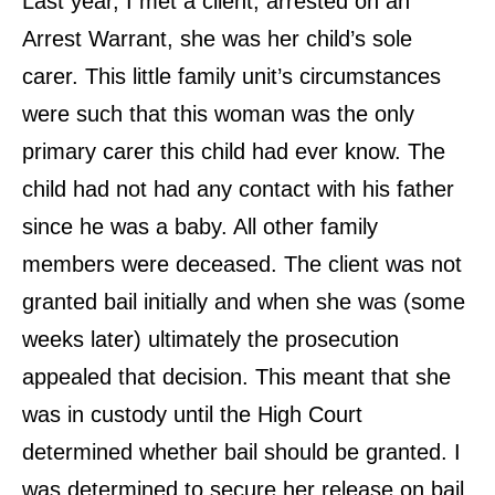
Last year, I met a client, arrested on an
Arrest Warrant, she was her child’s sole
carer. This little family unit’s circumstances
were such that this woman was the only
primary carer this child had ever know. The
child had not had any contact with his father
since he was a baby. All other family
members were deceased. The client was not
granted bail initially and when she was (some
weeks later) ultimately the prosecution
appealed that decision. This meant that she
was in custody until the High Court
determined whether bail should be granted. I
was determined to secure her release on bail