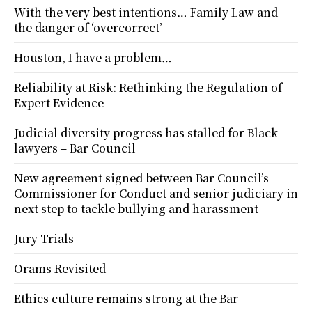
With the very best intentions… Family Law and
the danger of ‘overcorrect’
Houston, I have a problem…
Reliability at Risk: Rethinking the Regulation of
Expert Evidence
Judicial diversity progress has stalled for Black
lawyers – Bar Council
New agreement signed between Bar Council’s
Commissioner for Conduct and senior judiciary in
next step to tackle bullying and harassment
Jury Trials
Orams Revisited
Ethics culture remains strong at the Bar