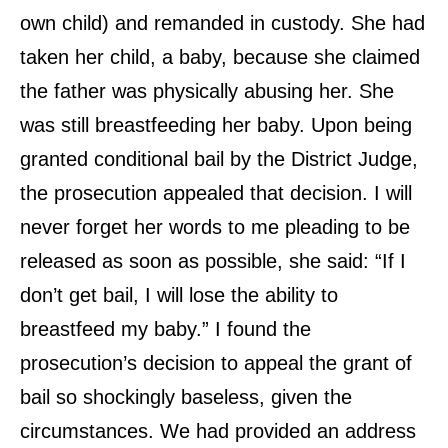
own child) and remanded in custody. She had
taken her child, a baby, because she claimed
the father was physically abusing her. She
was still breastfeeding her baby. Upon being
granted conditional bail by the District Judge,
the prosecution appealed that decision. I will
never forget her words to me pleading to be
released as soon as possible, she said: “If I
don’t get bail, I will lose the ability to
breastfeed my baby.” I found the
prosecution’s decision to appeal the grant of
bail so shockingly baseless, given the
circumstances. We had provided an address