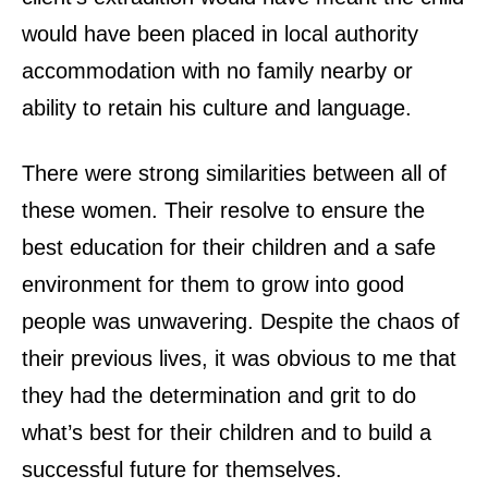
would have been placed in local authority
accommodation with no family nearby or
ability to retain his culture and language.
There were strong similarities between all of
these women. Their resolve to ensure the
best education for their children and a safe
environment for them to grow into good
people was unwavering. Despite the chaos of
their previous lives, it was obvious to me that
they had the determination and grit to do
what’s best for their children and to build a
successful future for themselves.