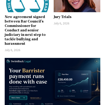
New agreement signed
Jury Trials
between Bar Council’s
July 6, 2026
Commissioner for
Conduct and senior
judiciary in next step to
tackle bullying and
harassment
July 8, 2026