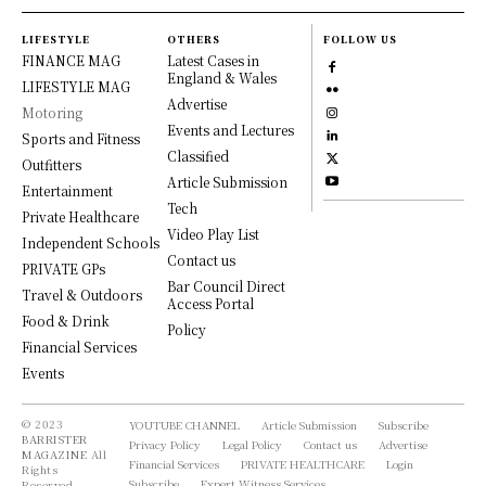
LIFESTYLE
OTHERS
FOLLOW US
FINANCE MAG
Latest Cases in
England & Wales
LIFESTYLE MAG
Advertise
Motoring
Events and Lectures
Sports and Fitness
Classified
Outfitters
Article Submission
Entertainment
Tech
Private Healthcare
Video Play List
Independent Schools
Contact us
PRIVATE GPs
Bar Council Direct
Travel & Outdoors
Access Portal
Food & Drink
Policy
Financial Services
Events
© 2023
YOUTUBE CHANNEL
Article Submission
Subscribe
BARRISTER
Privacy Policy
Legal Policy
Contact us
Advertise
MAGAZINE
All
Financial Services
PRIVATE HEALTHCARE
Login
Rights
Subscribe
Expert Witness Services
Reserved