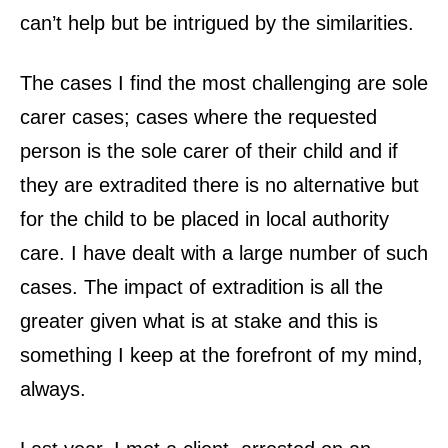
can’t help but be intrigued by the similarities.
The cases I find the most challenging are sole
carer cases; cases where the requested
person is the sole carer of their child and if
they are extradited there is no alternative but
for the child to be placed in local authority
care. I have dealt with a large number of such
cases. The impact of extradition is all the
greater given what is at stake and this is
something I keep at the forefront of my mind,
always.