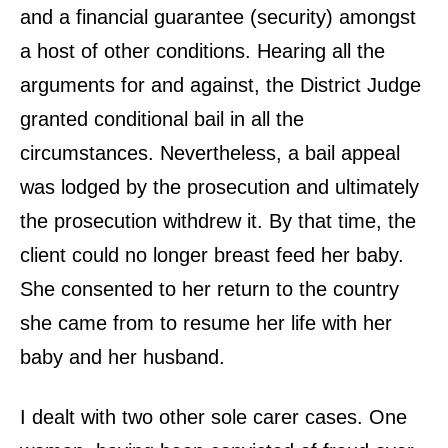
and a financial guarantee (security) amongst
a host of other conditions. Hearing all the
arguments for and against, the District Judge
granted conditional bail in all the
circumstances. Nevertheless, a bail appeal
was lodged by the prosecution and ultimately
the prosecution withdrew it. By that time, the
client could no longer breast feed her baby.
She consented to her return to the country
she came from to resume her life with her
baby and her husband.
I dealt with two other sole carer cases. One