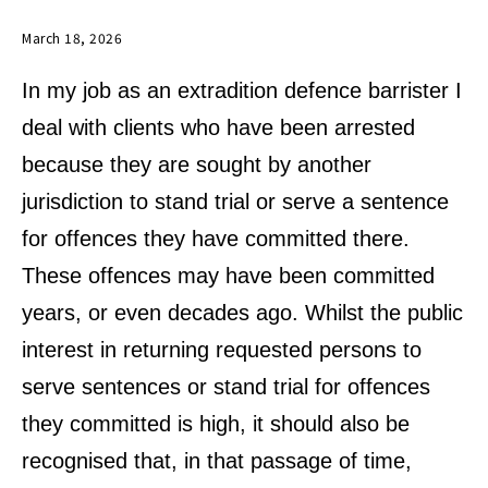
March 18, 2026
In my job as an extradition defence barrister I
deal with clients who have been arrested
because they are sought by another
jurisdiction to stand trial or serve a sentence
for offences they have committed there.
These offences may have been committed
years, or even decades ago. Whilst the public
interest in returning requested persons to
serve sentences or stand trial for offences
they committed is high, it should also be
recognised that, in that passage of time,