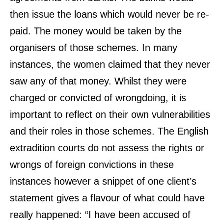
then issue the loans which would never be re-
paid. The money would be taken by the
organisers of those schemes. In many
instances, the women claimed that they never
saw any of that money. Whilst they were
charged or convicted of wrongdoing, it is
important to reflect on their own vulnerabilities
and their roles in those schemes. The English
extradition courts do not assess the rights or
wrongs of foreign convictions in these
instances however a snippet of one client’s
statement gives a flavour of what could have
really happened: “I have been accused of