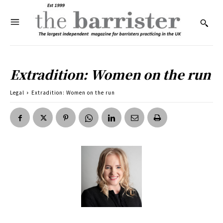
Extradition: Women on the run
Legal
Extradition: Women on the run