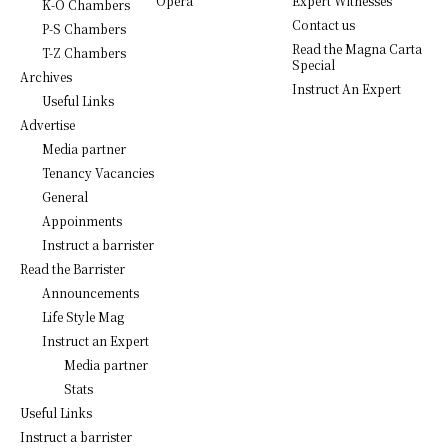
Opera
Expert Witnesses
K-O Chambers
Contact us
P-S Chambers
Read the Magna Carta
T-Z Chambers
Special
Archives
Instruct An Expert
Useful Links
Advertise
Media partner
Tenancy Vacancies
General
Appoinments
Instruct a barrister
Read the Barrister
Announcements
Life Style Mag
Instruct an Expert
Media partner
Stats
Useful Links
Instruct a barrister