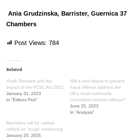
Ania Grudzinska, Barrister, Guernica 37
Chambers
Post Views:
784
Related
Youth Remand and the
Will a new failure to prevent
impact of the PCSC Act 2022
fraud offence address the
January 31, 2023
UK’s most commonly
In "Editors Pick"
committed criminal offence?
June 25, 2023
In "Analysis"
Barristers call for radical
rethink on ‘tough’ sentencing
January 20, 2025