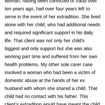
woman, having been convicted of fraud over
ten years ago, had over four years left to
serve in the event of her extradition. She lived
alone with her child, who had additional needs
and required significant support in his daily
life. That client was not only her child’s
biggest and only support but she was also
working part time and suffered from her own
health problems. My other sole carer case
involved a woman who had been a victim of
domestic abuse at the hands of her ex
husband with whom she shared a child. That
child had no contact with his father. This
client’s extradition would have meant the child