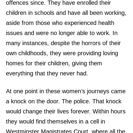
offences since. They have enrolled their
children in schools and have all been working,
aside from those who experienced health
issues and were no longer able to work. In
many instances, despite the horrors of their
own childhoods, they were providing loving
homes for their children, giving them
everything that they never had.
At one point in these women’s journeys came
a knock on the door. The police. That knock
would change their lives forever. Within hours
they would find themselves in a cell in
Westminster Magistrates Court, where all the