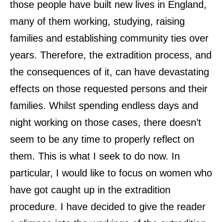
those people have built new lives in England,
many of them working, studying, raising
families and establishing community ties over
years. Therefore, the extradition process, and
the consequences of it, can have devastating
effects on those requested persons and their
families. Whilst spending endless days and
night working on those cases, there doesn’t
seem to be any time to properly reflect on
them. This is what I seek to do now. In
particular, I would like to focus on women who
have got caught up in the extradition
procedure. I have decided to give the reader