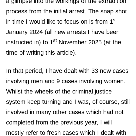
a glimpse into the workings of the extradition
process from the initial arrest. The snap shot
st
in time I would like to focus on is from 1
January 2024 (all new arrests I have been
st
instructed in) to 1
November 2025 (at the
time of writing this article).
In that period, I have dealt with 33 new cases
involving men and 9 cases involving women.
Whilst the wheels of the criminal justice
system keep turning and I was, of course, still
involved in many other cases which had not
completed from the previous year, I will
mostly refer to fresh cases which I dealt with