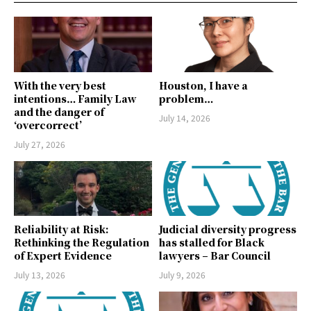
With the very best
Houston, I have a
intentions… Family Law
problem…
and the danger of
July 14, 2026
‘overcorrect’
July 27, 2026
Reliability at Risk:
Judicial diversity progress
Rethinking the Regulation
has stalled for Black
of Expert Evidence
lawyers – Bar Council
July 13, 2026
July 9, 2026