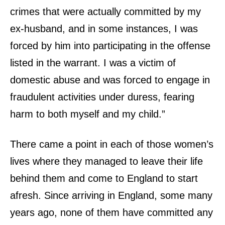
crimes that were actually committed by my
ex-husband, and in some instances, I was
forced by him into participating in the offense
listed in the warrant. I was a victim of
domestic abuse and was forced to engage in
fraudulent activities under duress, fearing
harm to both myself and my child.”
There came a point in each of those women’s
lives where they managed to leave their life
behind them and come to England to start
afresh. Since arriving in England, some many
years ago, none of them have committed any