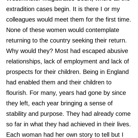
extradition cases begin. It is there I or my
colleagues would meet them for the first time.
None of these women would contemplate
returning to the country seeking their return.
Why would they? Most had escaped abusive
relationships, lack of employment and lack of
prospects for their children. Being in England
had enabled them and their children to
flourish. For many, years had gone by since
they left, each year bringing a sense of
stability and purpose. They had already come
so far in what they had achieved in their lives.
Each woman had her own story to tell but I