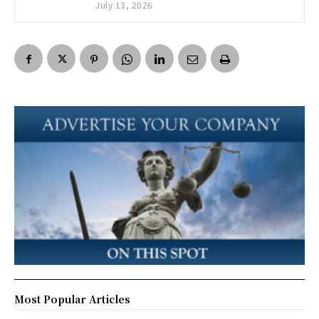
July 13, 2026
Most Popular Articles