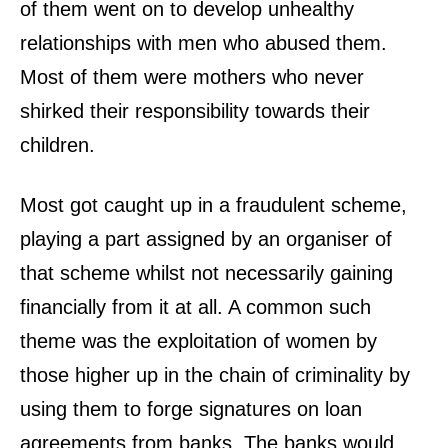
of them went on to develop unhealthy
relationships with men who abused them.
Most of them were mothers who never
shirked their responsibility towards their
children.
Most got caught up in a fraudulent scheme,
playing a part assigned by an organiser of
that scheme whilst not necessarily gaining
financially from it at all. A common such
theme was the exploitation of women by
those higher up in the chain of criminality by
using them to forge signatures on loan
agreements from banks. The banks would