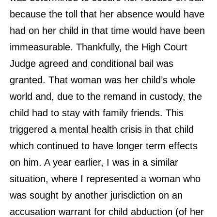
because the toll that her absence would have
had on her child in that time would have been
immeasurable. Thankfully, the High Court
Judge agreed and conditional bail was
granted. That woman was her child’s whole
world and, due to the remand in custody, the
child had to stay with family friends. This
triggered a mental health crisis in that child
which continued to have longer term effects
on him. A year earlier, I was in a similar
situation, where I represented a woman who
was sought by another jurisdiction on an
accusation warrant for child abduction (of her