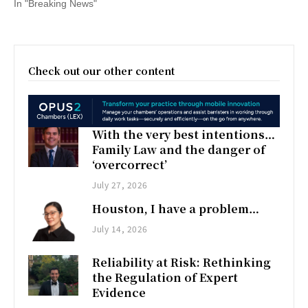
In "Breaking News"
Check out our other content
With the very best intentions…
Family Law and the danger of
‘overcorrect’
July 27, 2026
Houston, I have a problem…
July 14, 2026
Reliability at Risk: Rethinking
the Regulation of Expert
Evidence