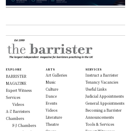
EXPLORE
ARTS
SERVICES
Art Galleries
Instruct a Barrister
BARRISTER
Music
Tenancy Vacancies
MAGAZINE
Culture
Useful Links
Expert Witness
Dance
Judicial Appointments
Services
Events
General Appointments
Videos
Videos
Becoming a Barrister
A-Z Barristers
Literature
Announcements
Chambers
Theatre
Tools & Services
F-J Chambers