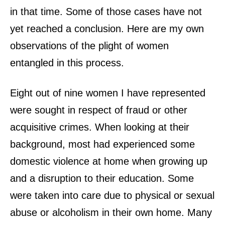
in that time. Some of those cases have not
yet reached a conclusion. Here are my own
observations of the plight of women
entangled in this process.
Eight out of nine women I have represented
were sought in respect of fraud or other
acquisitive crimes. When looking at their
background, most had experienced some
domestic violence at home when growing up
and a disruption to their education. Some
were taken into care due to physical or sexual
abuse or alcoholism in their own home. Many