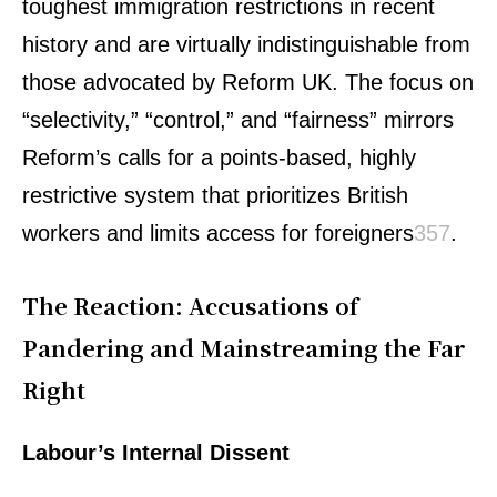
toughest immigration restrictions in recent
history and are virtually indistinguishable from
those advocated by Reform UK. The focus on
“selectivity,” “control,” and “fairness” mirrors
Reform’s calls for a points-based, highly
restrictive system that prioritizes British
workers and limits access for foreigners
3
5
7
.
The Reaction: Accusations of
Pandering and Mainstreaming the Far
Right
Labour’s Internal Dissent