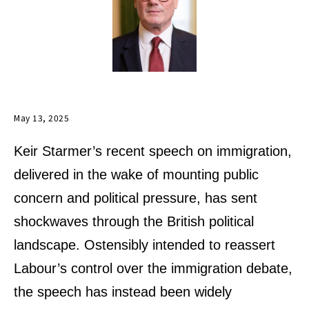
May 13, 2025
Keir Starmer’s recent speech on immigration,
delivered in the wake of mounting public
concern and political pressure, has sent
shockwaves through the British political
landscape. Ostensibly intended to reassert
Labour’s control over the immigration debate,
the speech has instead been widely