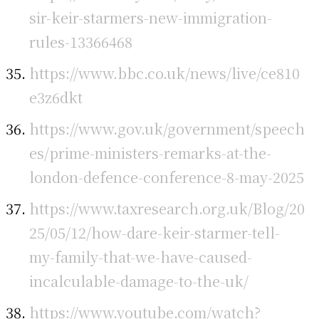
sir-keir-starmers-new-immigration-
rules-13366468
https://www.bbc.co.uk/news/live/ce810
e3z6dkt
https://www.gov.uk/government/speech
es/prime-ministers-remarks-at-the-
london-defence-conference-8-may-2025
https://www.taxresearch.org.uk/Blog/20
25/05/12/how-dare-keir-starmer-tell-
my-family-that-we-have-caused-
incalculable-damage-to-the-uk/
https://www.youtube.com/watch?