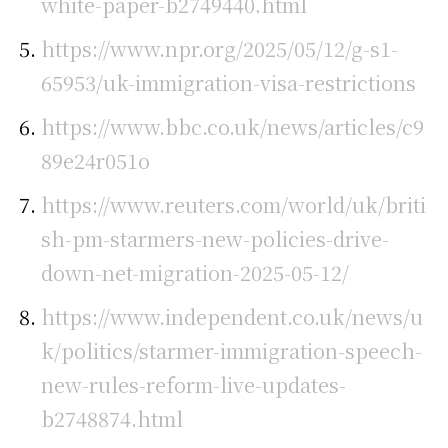
white-paper-b2749440.html
https://www.npr.org/2025/05/12/g-s1-
65953/uk-immigration-visa-restrictions
https://www.bbc.co.uk/news/articles/c9
89e24r051o
https://www.reuters.com/world/uk/briti
sh-pm-starmers-new-policies-drive-
down-net-migration-2025-05-12/
https://www.independent.co.uk/news/u
k/politics/starmer-immigration-speech-
new-rules-reform-live-updates-
b2748874.html