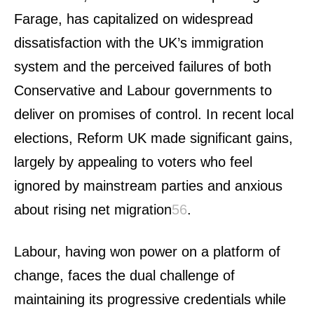
Farage, has capitalized on widespread
dissatisfaction with the UK’s immigration
system and the perceived failures of both
Conservative and Labour governments to
deliver on promises of control. In recent local
elections, Reform UK made significant gains,
largely by appealing to voters who feel
ignored by mainstream parties and anxious
about rising net migration
5
6
.
Labour, having won power on a platform of
change, faces the dual challenge of
maintaining its progressive credentials while