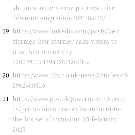
sh-pm-starmers-new-policies-drive-
down-net-migration-2025-05-12/
https://www.linkedin.com/posts/keir-
starmer_keir-starmer-asks-voters-to-
trust-him-on-activity-
7200790374494126080-dkiz
https://www.bbc.co.uk/news/articles/c9
89e24r051o
https://www.gov.uk/government/speech
es/prime-ministers-oral-statement-to-
the-house-of-commons-25-february-
2025