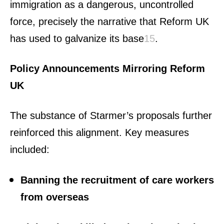
immigration as a dangerous, uncontrolled
force, precisely the narrative that Reform UK
has used to galvanize its base
1
5
.
Policy Announcements Mirroring Reform
UK
The substance of Starmer’s proposals further
reinforced this alignment. Key measures
included:
Banning the recruitment of care workers
from overseas