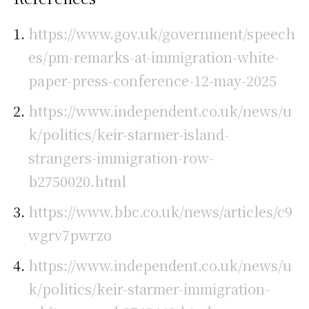
https://www.gov.uk/government/speech
es/pm-remarks-at-immigration-white-
paper-press-conference-12-may-2025
https://www.independent.co.uk/news/u
k/politics/keir-starmer-island-
strangers-immigration-row-
b2750020.html
https://www.bbc.co.uk/news/articles/c9
wgrv7pwrzo
https://www.independent.co.uk/news/u
k/politics/keir-starmer-immigration-