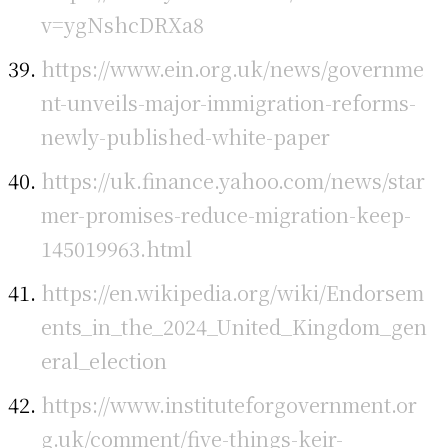
v=ygNshcDRXa8
https://www.ein.org.uk/news/governme
nt-unveils-major-immigration-reforms-
newly-published-white-paper
https://uk.finance.yahoo.com/news/star
mer-promises-reduce-migration-keep-
145019963.html
https://en.wikipedia.org/wiki/Endorsem
ents_in_the_2024_United_Kingdom_gen
eral_election
https://www.instituteforgovernment.or
g.uk/comment/five-things-keir-