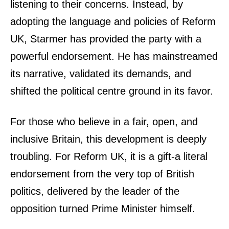
listening to their concerns. Instead, by
adopting the language and policies of Reform
UK, Starmer has provided the party with a
powerful endorsement. He has mainstreamed
its narrative, validated its demands, and
shifted the political centre ground in its favor.
For those who believe in a fair, open, and
inclusive Britain, this development is deeply
troubling. For Reform UK, it is a gift-a literal
endorsement from the very top of British
politics, delivered by the leader of the
opposition turned Prime Minister himself.