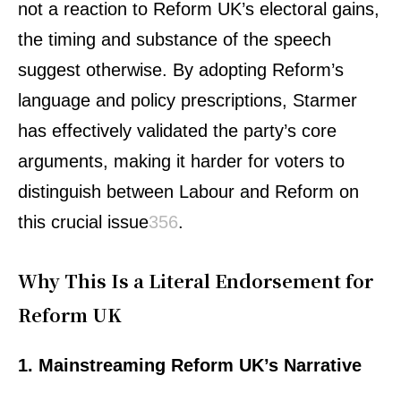
not a reaction to Reform UK’s electoral gains,
the timing and substance of the speech
suggest otherwise. By adopting Reform’s
language and policy prescriptions, Starmer
has effectively validated the party’s core
arguments, making it harder for voters to
distinguish between Labour and Reform on
this crucial issue
3
5
6
.
Why This Is a Literal Endorsement for
Reform UK
1. Mainstreaming Reform UK’s Narrative