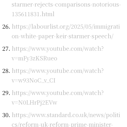
starmer-rejects-comparisons-notorious-
135611831.html
https://labourlist.org/2025/05/immigrati
on-white-paper-keir-starmer-speech/
https://www.youtube.com/watch?
v=mFy3zKSRueo
https://www.youtube.com/watch?
v=w93NoC_v_CI
https://www.youtube.com/watch?
v=N0LHrPj2EVw
https://www.standard.co.uk/news/politi
cs/reform-uk-reform-prime-minister-