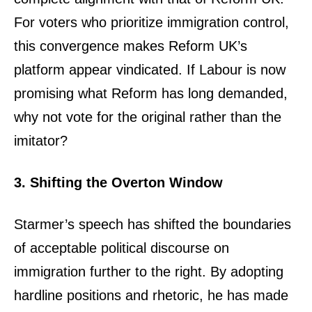
For voters who prioritize immigration control,
this convergence makes Reform UK’s
platform appear vindicated. If Labour is now
promising what Reform has long demanded,
why not vote for the original rather than the
imitator?
3. Shifting the Overton Window
Starmer’s speech has shifted the boundaries
of acceptable political discourse on
immigration further to the right. By adopting
hardline positions and rhetoric, he has made