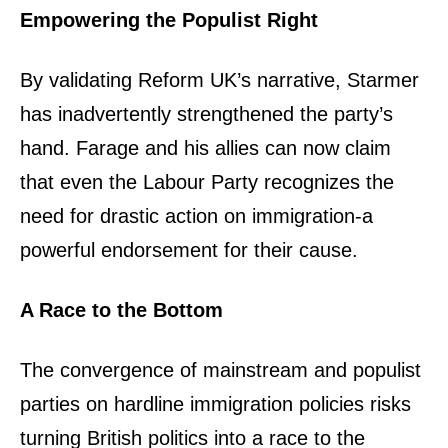
Empowering the Populist Right
By validating Reform UK’s narrative, Starmer
has inadvertently strengthened the party’s
hand. Farage and his allies can now claim
that even the Labour Party recognizes the
need for drastic action on immigration-a
powerful endorsement for their cause.
A Race to the Bottom
The convergence of mainstream and populist
parties on hardline immigration policies risks
turning British politics into a race to the