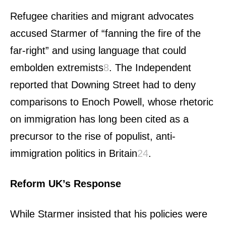
Refugee charities and migrant advocates
accused Starmer of “fanning the fire of the
far-right” and using language that could
embolden extremists
8
.
The Independent
reported that Downing Street had to deny
comparisons to Enoch Powell, whose rhetoric
on immigration has long been cited as a
precursor to the rise of populist, anti-
immigration politics in Britain
2
4
.
Reform UK’s Response
While Starmer insisted that his policies were