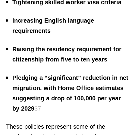
Tightening skilled worker visa criteria
Increasing English language
requirements
Raising the residency requirement for
citizenship from five to ten years
Pledging a “significant” reduction in net
migration, with Home Office estimates
suggesting a drop of 100,000 per year
by 2029
3
7
These policies represent some of the