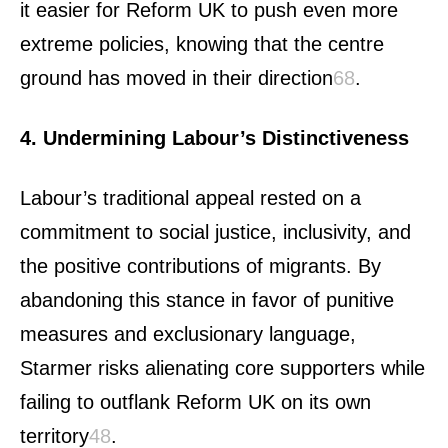
it easier for Reform UK to push even more
extreme policies, knowing that the centre
ground has moved in their direction
6
8
.
4. Undermining Labour’s Distinctiveness
Labour’s traditional appeal rested on a
commitment to social justice, inclusivity, and
the positive contributions of migrants. By
abandoning this stance in favor of punitive
measures and exclusionary language,
Starmer risks alienating core supporters while
failing to outflank Reform UK on its own
territory
4
8
.