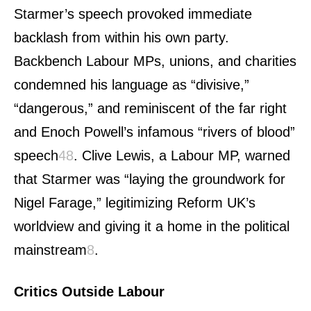
Starmer’s speech provoked immediate
backlash from within his own party.
Backbench Labour MPs, unions, and charities
condemned his language as “divisive,”
“dangerous,” and reminiscent of the far right
and Enoch Powell’s infamous “rivers of blood”
speech
4
8
.
Clive Lewis, a Labour MP, warned
that Starmer was “laying the groundwork for
Nigel Farage,” legitimizing Reform UK’s
worldview and giving it a home in the political
mainstream
8
.
Critics Outside Labour