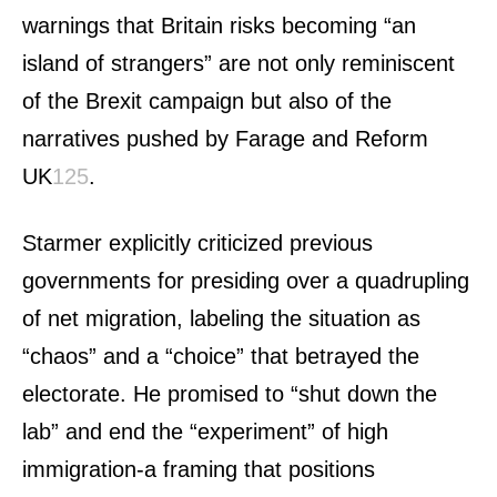
warnings that Britain risks becoming “an
island of strangers” are not only reminiscent
of the Brexit campaign but also of the
narratives pushed by Farage and Reform
UK
1
2
5
.
Starmer explicitly criticized previous
governments for presiding over a quadrupling
of net migration, labeling the situation as
“chaos” and a “choice” that betrayed the
electorate. He promised to “shut down the
lab” and end the “experiment” of high
immigration-a framing that positions