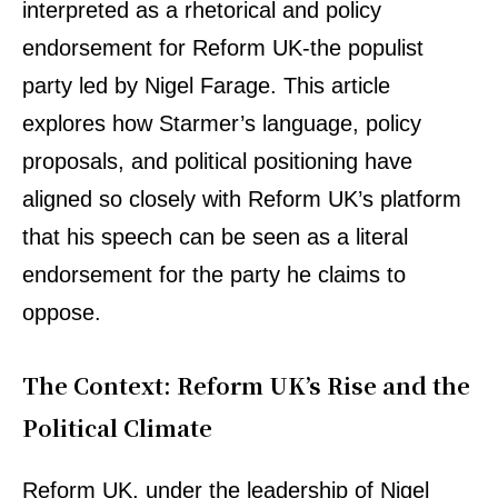
interpreted as a rhetorical and policy
endorsement for Reform UK-the populist
party led by Nigel Farage. This article
explores how Starmer’s language, policy
proposals, and political positioning have
aligned so closely with Reform UK’s platform
that his speech can be seen as a literal
endorsement for the party he claims to
oppose.
The Context: Reform UK’s Rise and the
Political Climate
Reform UK, under the leadership of Nigel