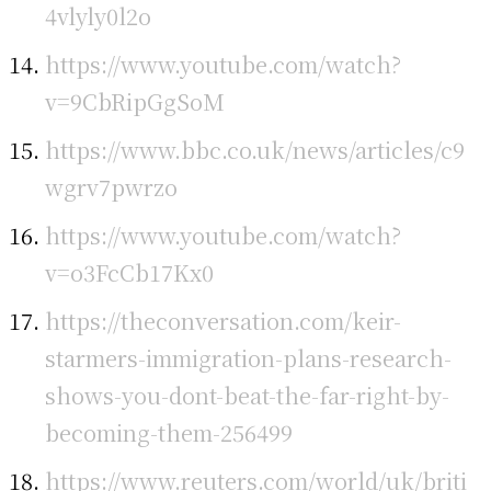
4vlyly0l2o
https://www.youtube.com/watch?
v=9CbRipGgSoM
https://www.bbc.co.uk/news/articles/c9
wgrv7pwrzo
https://www.youtube.com/watch?
v=o3FcCb17Kx0
https://theconversation.com/keir-
starmers-immigration-plans-research-
shows-you-dont-beat-the-far-right-by-
becoming-them-256499
https://www.reuters.com/world/uk/briti