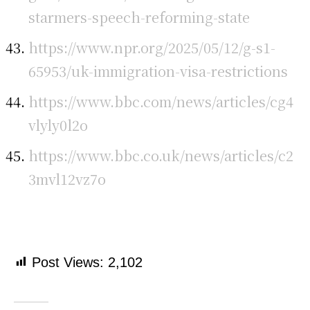
starmers-speech-reforming-state
https://www.npr.org/2025/05/12/g-s1-
65953/uk-immigration-visa-restrictions
https://www.bbc.com/news/articles/cg4
vlyly0l2o
https://www.bbc.co.uk/news/articles/c2
3mvl12vz7o
Post Views:
2,102