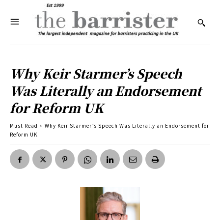
Why Keir Starmer’s Speech
Was Literally an Endorsement
for Reform UK
Must Read
Why Keir Starmer’s Speech Was Literally an Endorsement for
Reform UK