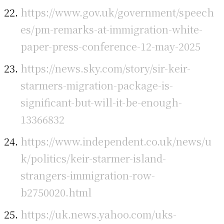
https://www.gov.uk/government/speech
es/pm-remarks-at-immigration-white-
paper-press-conference-12-may-2025
https://news.sky.com/story/sir-keir-
starmers-migration-package-is-
significant-but-will-it-be-enough-
13366832
https://www.independent.co.uk/news/u
k/politics/keir-starmer-island-
strangers-immigration-row-
b2750020.html
https://uk.news.yahoo.com/uks-