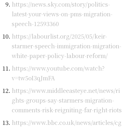
https://news.sky.com/story/politics-
latest-your-views-on-pms-migration-
speech-12593360
https://labourlist.org/2025/05/keir-
starmer-speech-immigration-migration-
white-paper-policy-labour-reform/
https://www.youtube.com/watch?
v=tw5oI3qJmFA
https://www.middleeasteye.net/news/ri
ghts-groups-say-starmers-migration-
comments-risk-reigniting-far-right-riots
https://www.bbc.co.uk/news/articles/cg