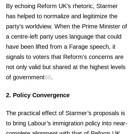
By echoing Reform UK’s rhetoric, Starmer
has helped to normalize and legitimize the
party’s worldview. When the Prime Minister of
a centre-left party uses language that could
have been lifted from a Farage speech, it
signals to voters that Reform’s concerns are
not only valid but shared at the highest levels
of government
6
8
.
2. Policy Convergence
The practical effect of Starmer’s proposals is
to bring Labour’s immigration policy into near-
complete alignment with that of Reform UK.