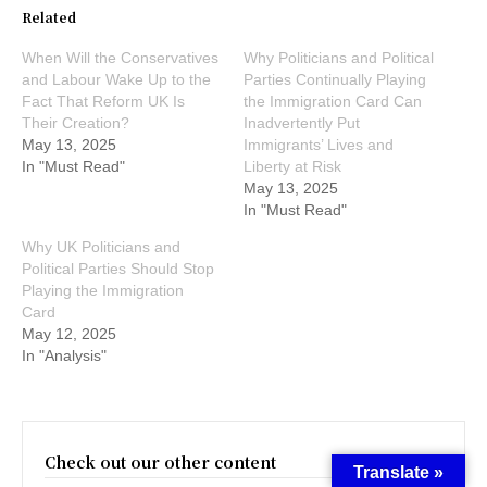
Related
When Will the Conservatives
Why Politicians and Political
and Labour Wake Up to the
Parties Continually Playing
Fact That Reform UK Is
the Immigration Card Can
Their Creation?
Inadvertently Put
May 13, 2025
Immigrants’ Lives and
In "Must Read"
Liberty at Risk
May 13, 2025
In "Must Read"
Why UK Politicians and
Political Parties Should Stop
Playing the Immigration
Card
May 12, 2025
In "Analysis"
Check out our other content
Translate »