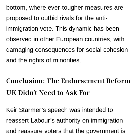
bottom, where ever-tougher measures are
proposed to outbid rivals for the anti-
immigration vote. This dynamic has been
observed in other European countries, with
damaging consequences for social cohesion
and the rights of minorities.
Conclusion: The Endorsement Reform
UK Didn’t Need to Ask For
Keir Starmer’s speech was intended to
reassert Labour’s authority on immigration
and reassure voters that the government is