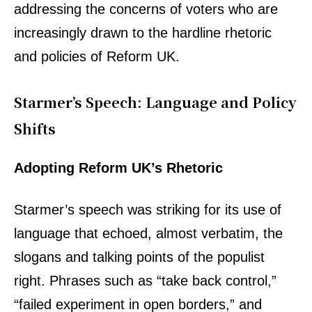
addressing the concerns of voters who are
increasingly drawn to the hardline rhetoric
and policies of Reform UK.
Starmer’s Speech: Language and Policy
Shifts
Adopting Reform UK’s Rhetoric
Starmer’s speech was striking for its use of
language that echoed, almost verbatim, the
slogans and talking points of the populist
right. Phrases such as “take back control,”
“failed experiment in open borders,” and