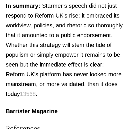
In summary:
Starmer’s speech did not just
respond to Reform UK’s rise; it embraced its
worldview, policies, and rhetoric so thoroughly
that it amounted to a public endorsement.
Whether this strategy will stem the tide of
populism or simply empower it remains to be
seen-but the immediate effect is clear:
Reform UK’s platform has never looked more
mainstream, or more validated, than it does
today
1
3
5
6
8
.
Barrister Magazine
References