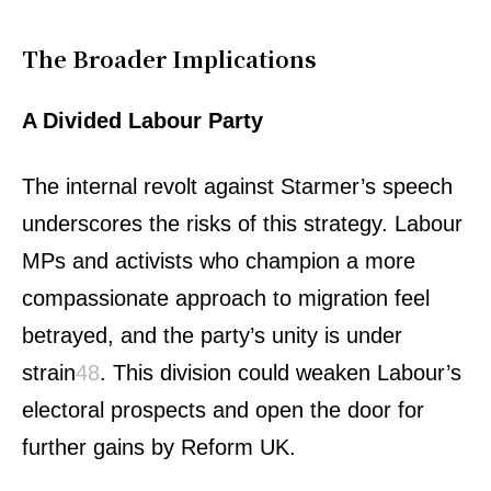
The Broader Implications
A Divided Labour Party
The internal revolt against Starmer’s speech
underscores the risks of this strategy. Labour
MPs and activists who champion a more
compassionate approach to migration feel
betrayed, and the party’s unity is under
strain
4
8
.
This division could weaken Labour’s
electoral prospects and open the door for
further gains by Reform UK.