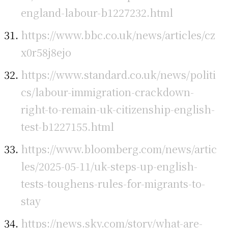
england-labour-b1227232.html
https://www.bbc.co.uk/news/articles/cz
x0r58j8ejo
https://www.standard.co.uk/news/politi
cs/labour-immigration-crackdown-
right-to-remain-uk-citizenship-english-
test-b1227155.html
https://www.bloomberg.com/news/artic
les/2025-05-11/uk-steps-up-english-
tests-toughens-rules-for-migrants-to-
stay
https://news.sky.com/story/what-are-